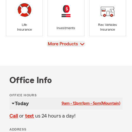
Life
Rec Vehicles
Investments
Insurance
Insurance
View
More Products
Office Info
OFFICE HOURS
Today
9am - 12pm
1pm - 5pm
(Mountain)
Call
or
text
us 24 hours a day!
ADDRESS