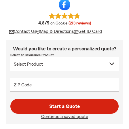
average rating
4.8/5
on Google
(273 reviews)
Contact Us
Map & Directions
Get ID Card
Would you like to create a personalized quote?
Select an Insurance Product
ZIP Code
Start a Quote
Continue a saved quote