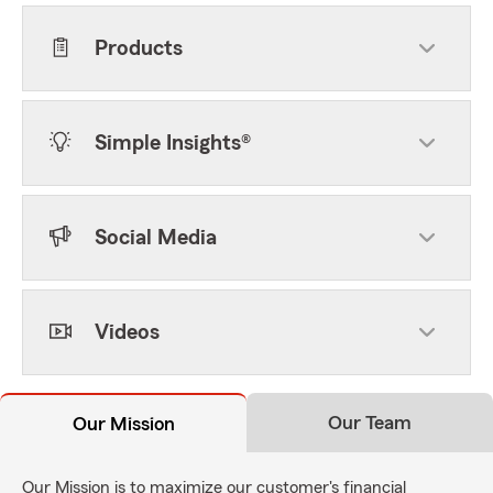
Products
Simple Insights®
Social Media
Videos
Our Team
Our Mission
Our Mission is to maximize our customer's financial