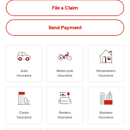
File a Claim
Send Payment
Auto
Motorcycle
Homeowners
Insurance
Insurance
Insurance
Condo
Renters
Business
Insurance
Insurance
Insurance