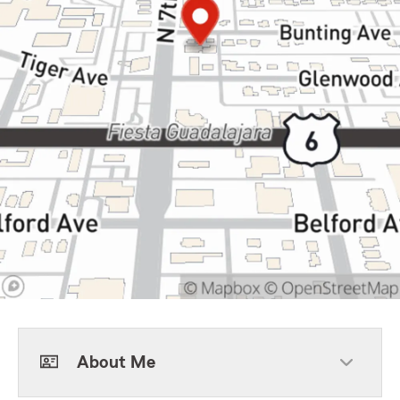
About Me