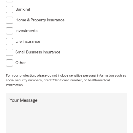
Banking
Home & Property Insurance
Investments
Life Insurance
Small Business Insurance
Other
For your protection, please do not include sensitive personal information such as
social security numbers, credit/debit card number, or health/medical
information.
Your Message: