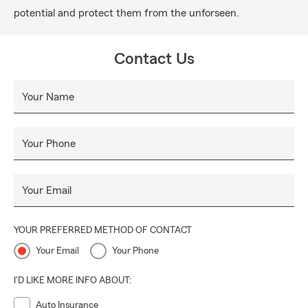
potential and protect them from the unforseen.
Contact Us
Your Name
Your Phone
Your Email
YOUR PREFERRED METHOD OF CONTACT
Your Email
Your Phone
I'D LIKE MORE INFO ABOUT:
Auto Insurance