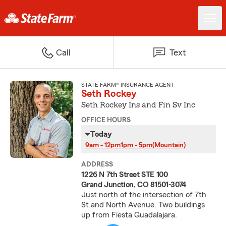
Call
Text
STATE FARM® INSURANCE AGENT
Seth Rockey
Seth Rockey Ins and Fin Sv Inc
OFFICE HOURS
Today
9am - 12pm
1pm - 5pm
(Mountain)
ADDRESS
1226 N 7th Street STE 100
Grand Junction, CO 81501-3074
Just north of the intersection of 7th
St and North Avenue. Two buildings
up from Fiesta Guadalajara.