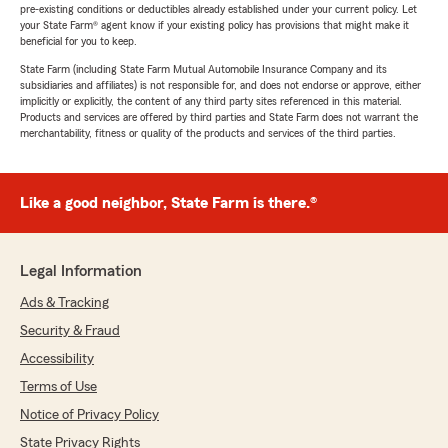
pre-existing conditions or deductibles already established under your current policy. Let
your State Farm® agent know if your existing policy has provisions that might make it
beneficial for you to keep.
State Farm (including State Farm Mutual Automobile Insurance Company and its
subsidiaries and affiliates) is not responsible for, and does not endorse or approve, either
implicitly or explicitly, the content of any third party sites referenced in this material.
Products and services are offered by third parties and State Farm does not warrant the
merchantability, fitness or quality of the products and services of the third parties.
Like a good neighbor, State Farm is there.®
Legal Information
Ads & Tracking
Security & Fraud
Accessibility
Terms of Use
Notice of Privacy Policy
State Privacy Rights