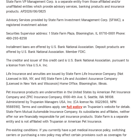
State Farm VP Management Corp. is a separate entity from those affiliated and/or
unaffiliated entities which provide advisory services, banking products and insurance
products. AP2026/06/0825
Advisory Services provided by State Farm Investment Management Corp. (SFIMC), a
registered investment adviser.
Securities Supervisor address: 1 State Farm Plaza, Bloomington, IL 61710-0001 Phone:
480-293-8258
Installment loans are offered by U.S. Bank National Association. Deposit products are
offered by U.S. Bank National Association. Member FDIC.
The creditor and issuer of this credit card is U.S. Bank National Association, pursuant to
a license from Visa U.S.A. Inc.
Life Insurance and annuities are issued by State Farm Life Insurance Company. (Not
Licensed in MA, NY, and WI) State Farm Life and Accident Assurance Company
(Licensed in New York and Wisconsin) Home Office, Bloomington, Illinois.
Pet insurance products are underwritten in the United States by American Pet Insurance
Company and ZPIC Insurance Company, 6100-4th Ave. S, Seattle, WA 98108.
Administered by Trupanion Managers USA, Inc. (CA license No. 0G22803, NPN
9588590). Terms and conditions apply, see
full policy
on Trupanion's website for details.
State Farm Mutual Automobile Insurance Company, its subsidiaries and affiliates, neither
offer nor are financially responsible for pet insurance products. State Farm is a separate
entity and is not affiliated with Trupanion or American Pet Insurance.
Pre-existing conditions: If you currently have a pet medical insurance policy, switching
carriers or purchasing a new policy may affect certain provisions such as coverages for