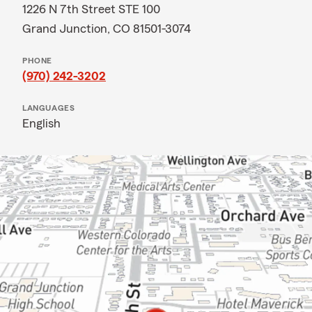
1226 N 7th Street STE 100
Grand Junction, CO 81501-3074
PHONE
(970) 242-3202
LANGUAGES
English