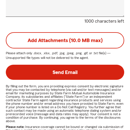
1000 characters left
Add Attachments (10.0 MB max)
Please attach only
.docx, .xlsx, .pdf, .jpg, .jpeg, .png, .gif, or .txt
file(s) —
Unsupported file types will not be delivered to the agent.
Send Email
By filling out the form, you are providing express consent by electronic signature
that you may be contacted by telephone (via call and/or text messages) and/or
email for marketing purposes by State Farm Mutual Automobile Insurance
Company, its subsidiaries and affiliates ("State Farm") or an independent
contractor State Farm agent regarding insurance products and services using
the phone number and/or email address you have provided to State Farm, even
if your phone number is listed on a Do Not Call Registry. You further agree that
such contact may be made using an automatic telephone dialing system and/or
prerecorded voice (message and data rates may apply). Your consent is not a
condition of purchase. By continuing, you agree to the terms of the disclosures
above.
Please note:
Insurance coverage cannot be bound or changed via submission of