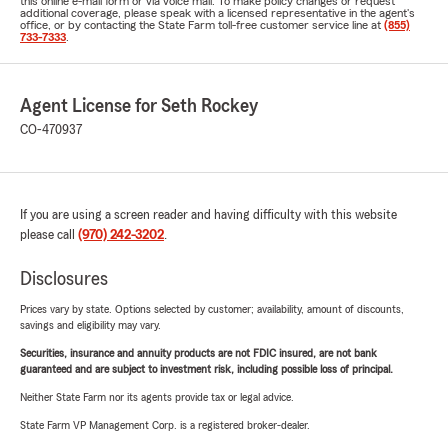
this online e-mail form or via voice mail. To make policy changes or request
additional coverage, please speak with a licensed representative in the agent's
office, or by contacting the State Farm toll-free customer service line at
(855)
733-7333
.
Agent License for Seth Rockey
CO-470937
If you are using a screen reader and having difficulty with this website
please call
(970) 242-3202
.
Disclosures
Prices vary by state. Options selected by customer; availability, amount of discounts,
savings and eligibility may vary.
Securities, insurance and annuity products are not FDIC insured, are not bank
guaranteed and are subject to investment risk, including possible loss of principal.
Neither State Farm nor its agents provide tax or legal advice.
State Farm VP Management Corp. is a registered broker-dealer.